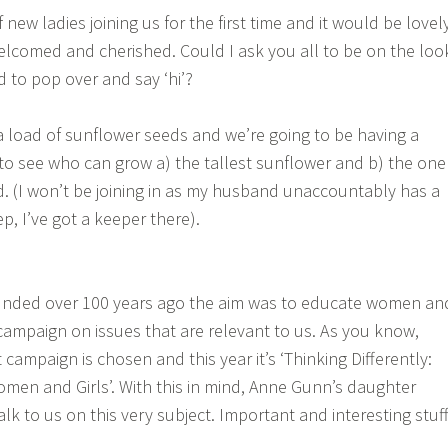
ew ladies joining us for the first time and it would be lovel
lcomed and cherished. Could I ask you all to be on the loo
d to pop over and say ‘hi’?
 a load of sunflower seeds and we’re going to be having a
 to see who can grow a) the tallest sunflower and b) the one
d. (I won’t be joining in as my husband unaccountably has a
ep, I’ve got a keeper there).
nded over 100 years ago the aim was to educate women an
 campaign on issues that are relevant to us. As you know,
t campaign is chosen and this year it’s ‘Thinking Differently:
men and Girls’. With this in mind, Anne Gunn’s daughter
alk to us on this very subject. Important and interesting stuff