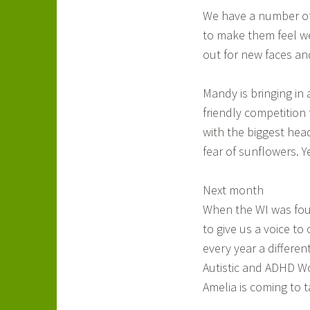
We have a number of n
to make them feel we
out for new faces an
Mandy is bringing in
friendly competition
with the biggest hea
fear of sunflowers. Y
Next month
When the WI was fou
to give us a voice to
every year a differen
Autistic and ADHD Wo
Amelia is coming to t