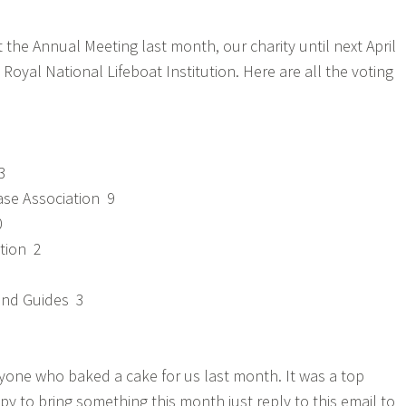
 the Annual Meeting last month, our charity until next April
Royal National Lifeboat Institution. Here are all the voting
3
se Association 9
0
tion 2
and Guides 3
one who baked a cake for us last month. It was a top
py to bring something this month just reply to this email to