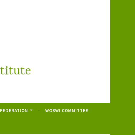
titute
 FEDERATION
WOSWI COMMITTEE