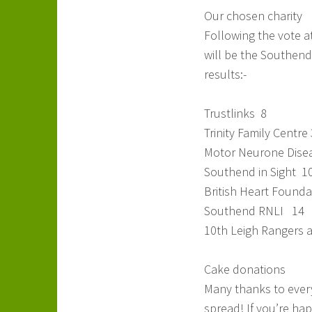
Our chosen charity
Following the vote at
will be the Southend 
results:-
Trustlinks 8
Trinity Family Centre 
Motor Neurone Disea
Southend in Sight 1
British Heart Founda
Southend RNLI 14
10th Leigh Rangers 
Cake donations
Many thanks to every
spread! If you’re hap