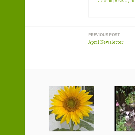
View all posts by a
PREVIOUS POST
Post
April Newsletter
navigation