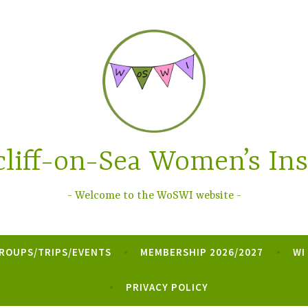
liff-on-Sea Women’s Ins
Welcome to the WoSWI website
ROUPS/TRIPS/EVENTS
MEMBERSHIP 2026/2027
WI
PRIVACY POLICY