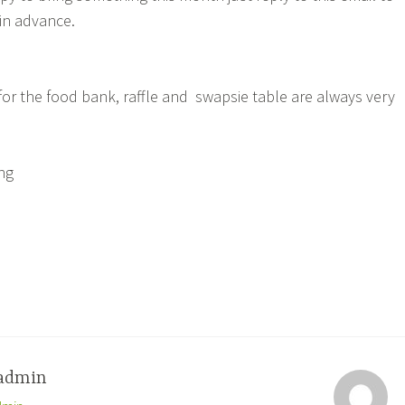
in advance.
for the food bank, raffle and swapsie table are always very
ing
admin