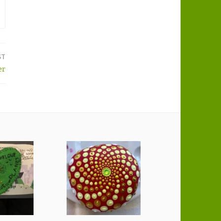
ST
er