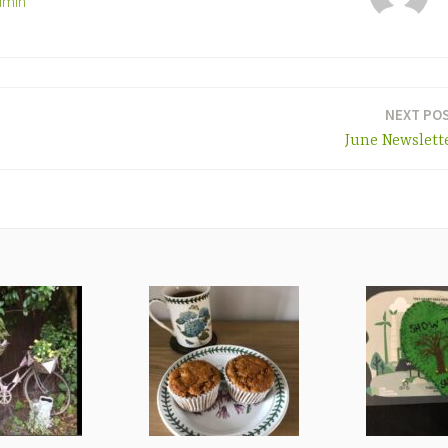
dmin
NEXT PO
June Newslett