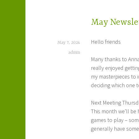
May Newsle
Hello friends
May 7, 2024
admin
Many thanks to Annab
really enjoyed gettin
my masterpieces to in
deciding which one 
Next Meeting Thursd
This month we’ll be 
games to play – some
generally have some