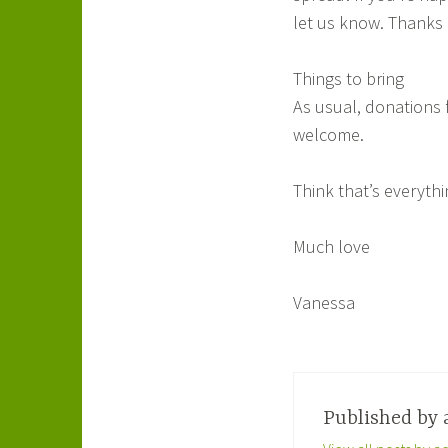
let us know. Thanks 
Things to bring
As usual, donations 
welcome.
Think that’s everyth
Much love
Vanessa
Published by