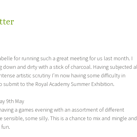
tter
elle for running such a great meeting for us last month. I
g down and dirty with a stick of charcoal. Having subjected al
tense artistic scrutiny I’m now having some difficulty in
to submit to the Royal Academy Summer Exhibition.
ay 9th May
having a games evening with an assortment of different
 sensible, some silly. This is a chance to mix and mingle and
 fun.