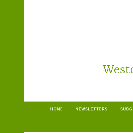
Skip
to
content
Westc
HOME
NEWSLETTERS
SUBG