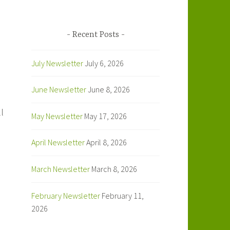
Recent Posts
July Newsletter
July 6, 2026
June Newsletter
June 8, 2026
l
May Newsletter
May 17, 2026
April Newsletter
April 8, 2026
March Newsletter
March 8, 2026
February Newsletter
February 11,
2026