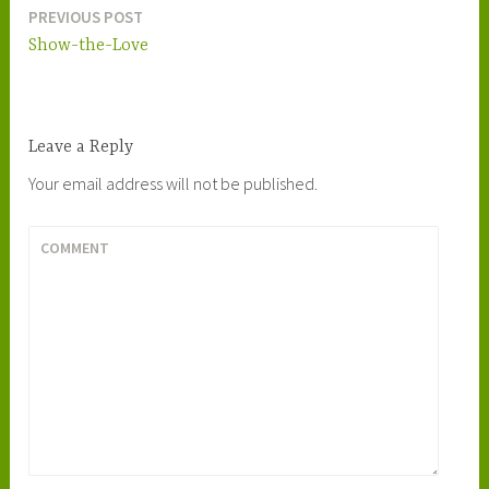
PREVIOUS POST
Post
Show-the-Love
navigation
Leave a Reply
Your email address will not be published.
COMMENT