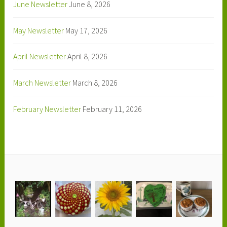
June Newsletter
June 8, 2026
May Newsletter
May 17, 2026
April Newsletter
April 8, 2026
March Newsletter
March 8, 2026
February Newsletter
February 11, 2026