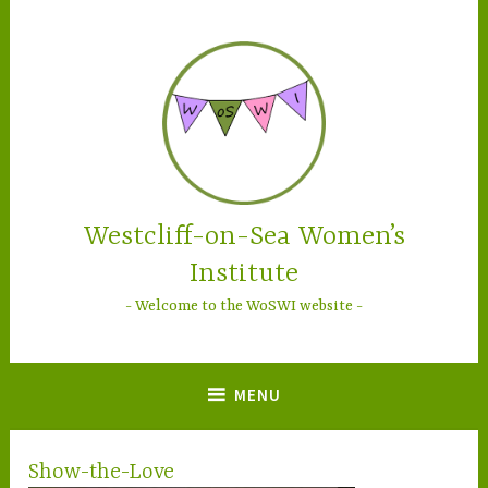
Skip
to
content
Westcliff-on-Sea Women’s
Institute
Welcome to the WoSWI website
MENU
Show-the-Love