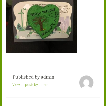
Published by
admin
View all posts by admin