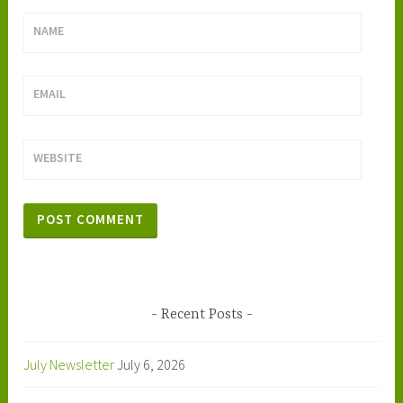
NAME
EMAIL
WEBSITE
Recent Posts
July Newsletter
July 6, 2026